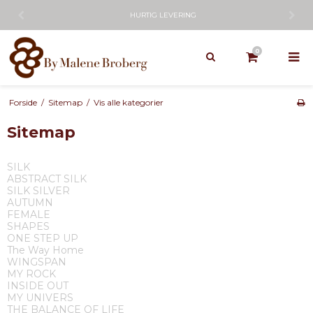
HURTIG LEVERING
0
Forside
/
Sitemap
/
Vis alle kategorier
Sitemap
SILK
ABSTRACT SILK
SILK SILVER
AUTUMN
FEMALE
SHAPES
ONE STEP UP
The Way Home
WINGSPAN
MY ROCK
INSIDE OUT
MY UNIVERS
THE BALANCE OF LIFE