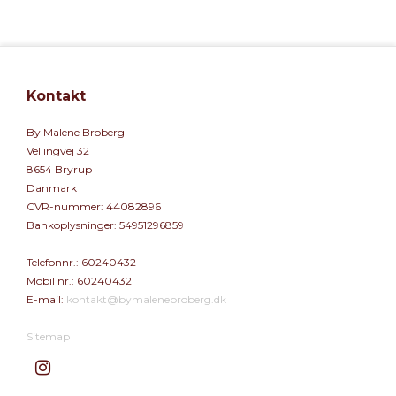
Kontakt
By Malene Broberg
Vellingvej 32
8654 Bryrup
Danmark
CVR-nummer
:
44082896
Bankoplysninger
:
54951296859
Telefonnr.
:
60240432
Mobil nr.
:
60240432
E-mail
:
kontakt@bymalenebroberg.dk
Sitemap